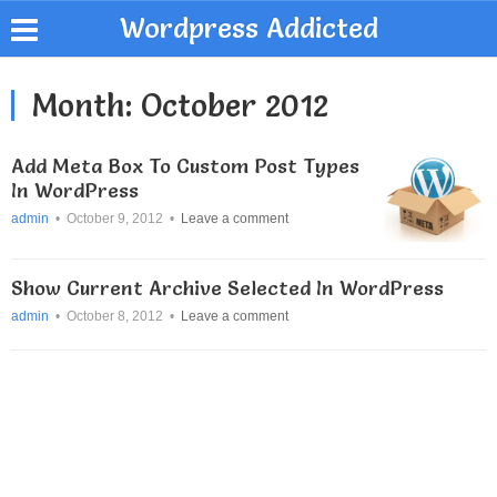
Wordpress Addicted
Month:
October 2012
Add Meta Box To Custom Post Types
In WordPress
admin
•
October 9, 2012
•
Leave a comment
Show Current Archive Selected In WordPress
admin
•
October 8, 2012
•
Leave a comment