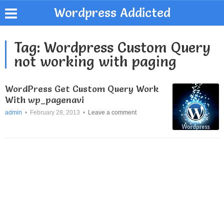
Wordpress Addicted
Tag:
Wordpress Custom Query
not working with paging
WordPress Get Custom Query Work
With wp_pagenavi
admin
•
February 28, 2013
•
Leave a comment